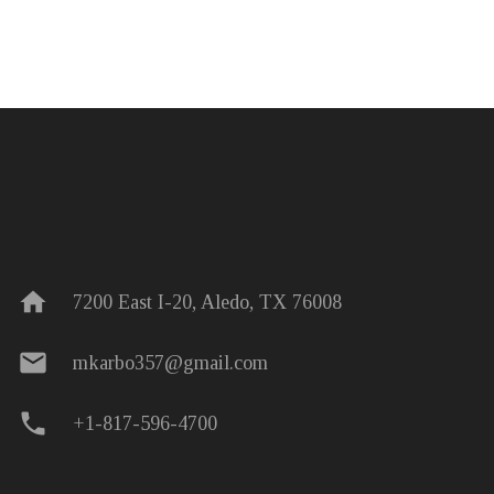
home
7200 East I-20, Aledo, TX 76008
mail
mkarbo357@gmail.com
phone
+1-817-596-4700