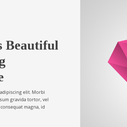
 Beautiful
g
e
dipiscing elit. Morbi
psum gravida tortor, vel
s consequat magna, id