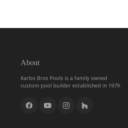
About
Karbo Bros Pools is a family owned
custom pool builder established in 1979.