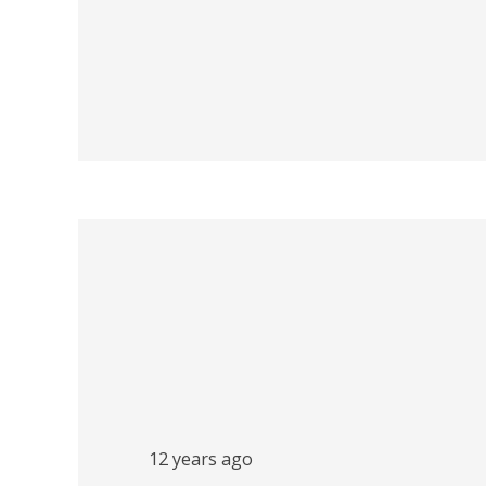
12 years ago