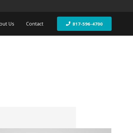
out Us
Contact
817-596-4700