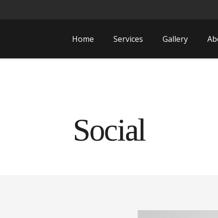
Home
Services
Gallery
Ab
Social