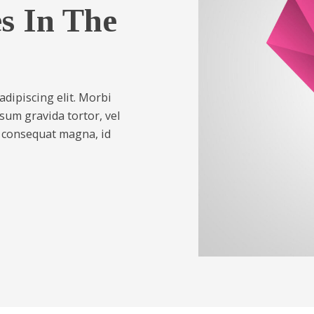
es In The
dipiscing elit. Morbi
psum gravida tortor, vel
s consequat magna, id