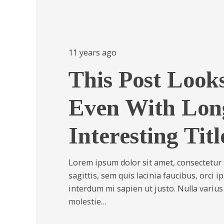
11 years ago
This Post Looks
Even With Lon
Interesting Titl
Lorem ipsum dolor sit amet, consectetur a
sagittis, sem quis lacinia faucibus, orci i
interdum mi sapien ut justo. Nulla variu
molestie…