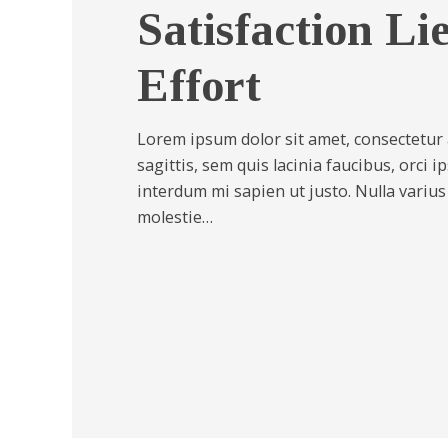
Satisfaction Li
Effort
Lorem ipsum dolor sit amet, consectetur a
sagittis, sem quis lacinia faucibus, orci i
interdum mi sapien ut justo. Nulla variu
molestie…