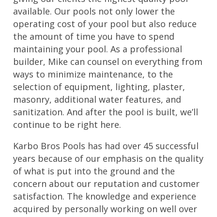
available. Our pools not only lower the
operating cost of your pool but also reduce
the amount of time you have to spend
maintaining your pool. As a professional
builder, Mike can counsel on everything from
ways to minimize maintenance, to the
selection of equipment, lighting, plaster,
masonry, additional water features, and
sanitization. And after the pool is built, we’ll
continue to be right here.
Karbo Bros Pools has had over 45 successful
years because of our emphasis on the quality
of what is put into the ground and the
concern about our reputation and customer
satisfaction. The knowledge and experience
acquired by personally working on well over