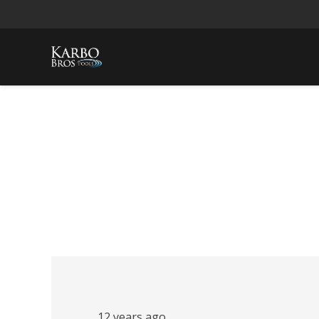
12 years ago