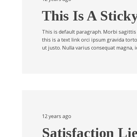
This Is A Stick
This is default paragraph. Morbi sagittis
this is a text link orci ipsum gravida tor
ut justo. Nulla varius consequat magna, 
12 years ago
Satisfaction Li