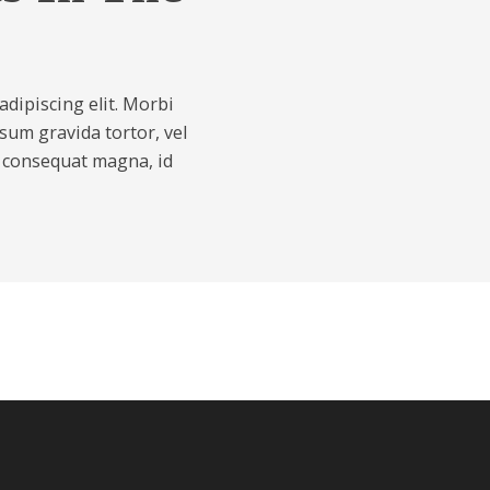
dipiscing elit. Morbi
psum gravida tortor, vel
s consequat magna, id