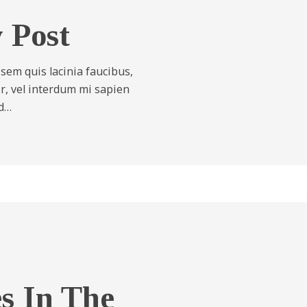
y Post
 sem quis lacinia faucibus,
tor, vel interdum mi sapien
id…
es In The