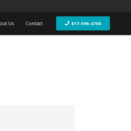
out Us
Contact
817-596-4700