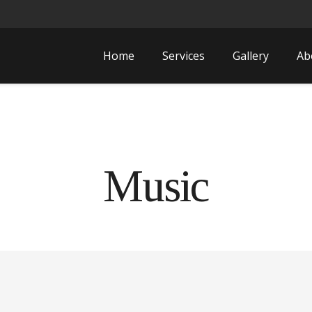
Home
Services
Gallery
Ab
Music