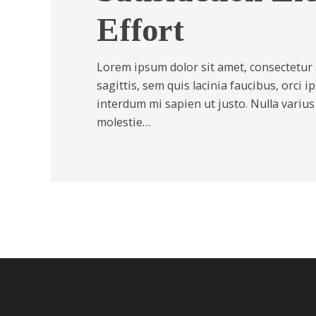
Effort
Lorem ipsum dolor sit amet, consectetur a
sagittis, sem quis lacinia faucibus, orci i
interdum mi sapien ut justo. Nulla variu
molestie…